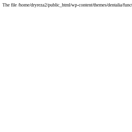
The file /home/dryreza2/public_html/wp-content/themes/dentalia/funct