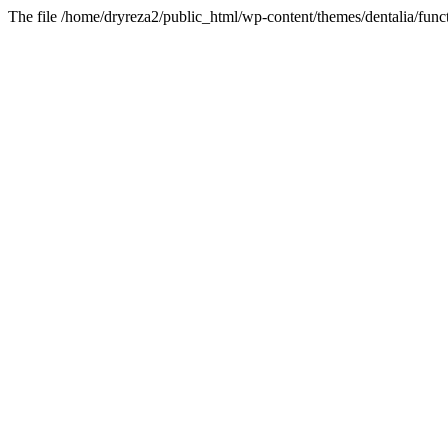
The file /home/dryreza2/public_html/wp-content/themes/dentalia/funct