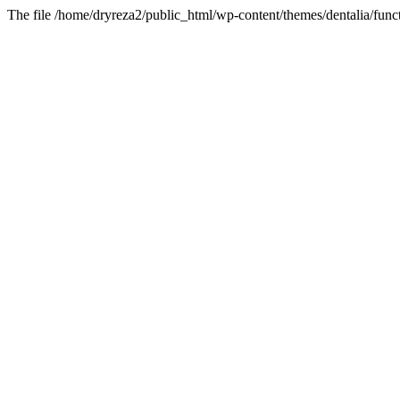
The file /home/dryreza2/public_html/wp-content/themes/dentalia/funct